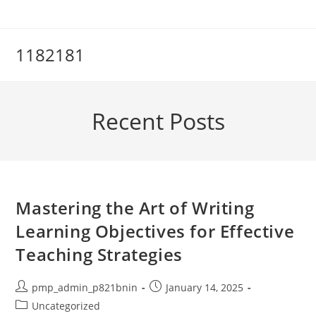
Skip
to
content
1182181
Recent Posts
Mastering the Art of Writing
Learning Objectives for Effective
Teaching Strategies
Post
Post
pmp_admin_p821bnin
January 14, 2025
author:
published:
Post
Uncategorized