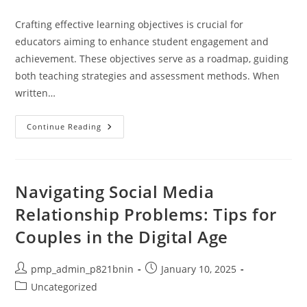
category:
Crafting effective learning objectives is crucial for
educators aiming to enhance student engagement and
achievement. These objectives serve as a roadmap, guiding
both teaching strategies and assessment methods. When
written…
Mastering
Continue Reading
The
Art
Of
Writing
Learning
Objectives
Navigating Social Media
For
Effective
Relationship Problems: Tips for
Teaching
Strategies
Couples in the Digital Age
Post
Post
pmp_admin_p821bnin
January 10, 2025
author:
published:
Post
Uncategorized
category: