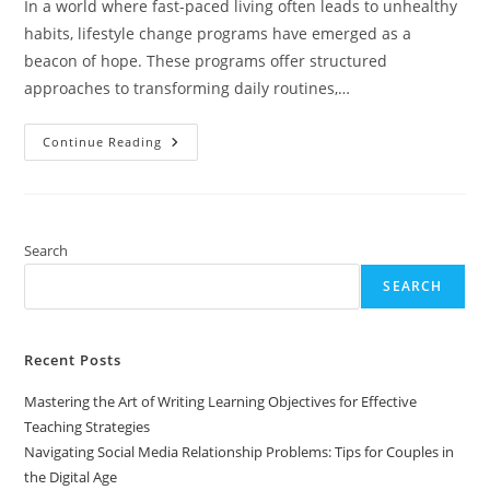
In a world where fast-paced living often leads to unhealthy
habits, lifestyle change programs have emerged as a
beacon of hope. These programs offer structured
approaches to transforming daily routines,…
Transform
Continue Reading
Your
Life:
Discover
Effective
Lifestyle
Change
Programs
Search
For
Lasting
SEARCH
Health
Recent Posts
Mastering the Art of Writing Learning Objectives for Effective
Teaching Strategies
Navigating Social Media Relationship Problems: Tips for Couples in
the Digital Age