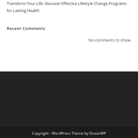
Transform Your Life: Discover Effective Lifestyle Change Programs
for Lasting Health
Recent Comments
No comments to show.
Copyright - WordPress Theme by OceanWP