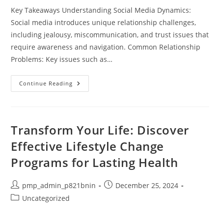
Key Takeaways Understanding Social Media Dynamics:
Social media introduces unique relationship challenges,
including jealousy, miscommunication, and trust issues that
require awareness and navigation. Common Relationship
Problems: Key issues such as…
Navigating
Continue Reading
Social
Media
Relationship
Problems:
Tips
For
Transform Your Life: Discover
Couples
In
Effective Lifestyle Change
The
Digital
Programs for Lasting Health
Age
Post
Post
pmp_admin_p821bnin
December 25, 2024
author:
published:
Post
Uncategorized
category: